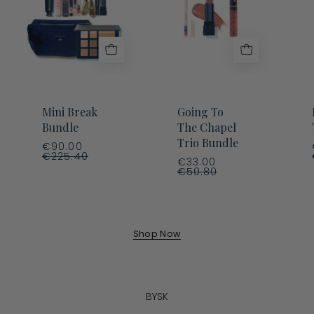
Chapel
Trio
Bundle
Mini Break
Going To
Bundle
The Chapel
Trio Bundle
€90.00
€225.40
€33.00
€50.80
Shop Now
BYSK