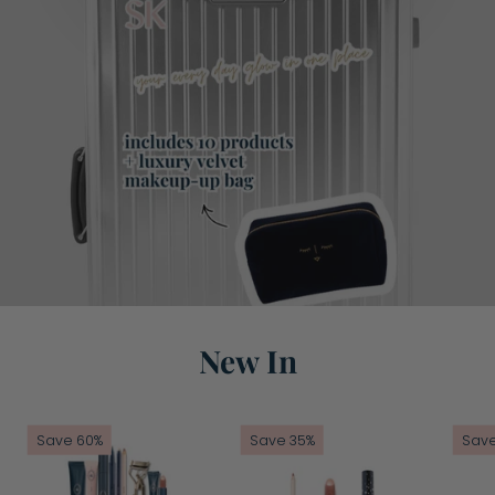
New In
Mini
Going
Save 60%
Save 35%
Save
Break
To
Bundle
The