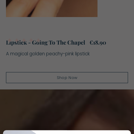
5.0
Lipstick - Going To The Chapel
€18.90
A magical golden peachy-pink lipstick
Shop Now