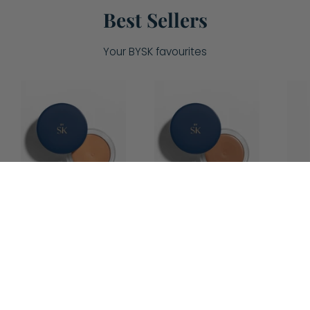
Best Sellers
Your BYSK favourites
Soufflé
Soufflé
Cream
Cream
Bronzer
Bronzer
-
-
Light/Medium
Medium/Dark
4.9
4.7
Soufflé
Soufflé
Cream
Cream
Bronzer -
Bronzer -
Light/Medium
Medium/Dark