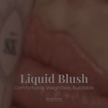
Liquid Blush
Comfortable, Weightless, Buildable
Shop Now