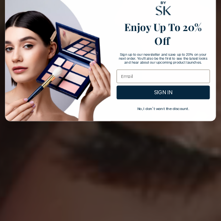
Enjoy Up To 20%
Off
Sign up to our newsletter and save up to 20% on your
next order. You'll also be the first to see the latest looks
and hear about our upcoming product launches.
SIGN IN
No, I don't want the discount.