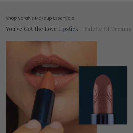
Shop Sarah's Makeup Essentials
You've Got the Love Lipstick
Palette Of Dreams