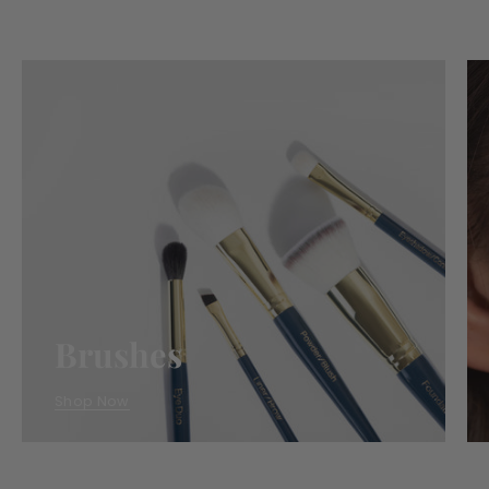
Essentials
Brushes
Shop Now